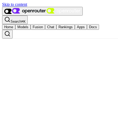
Skip to content
Search
⌘
K
Home
Models
Fusion
Chat
Rankings
Apps
Docs