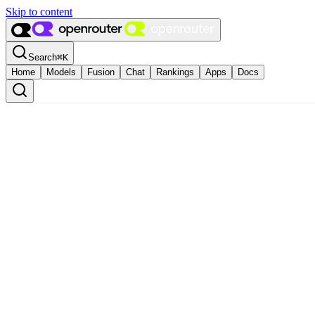
Skip to content
Search
⌘
K
Home
Models
Fusion
Chat
Rankings
Apps
Docs