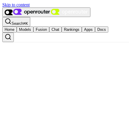
Skip to content
Search
⌘
K
Home
Models
Fusion
Chat
Rankings
Apps
Docs