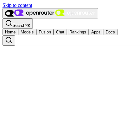
Skip to content
Search
⌘
K
Home
Models
Fusion
Chat
Rankings
Apps
Docs