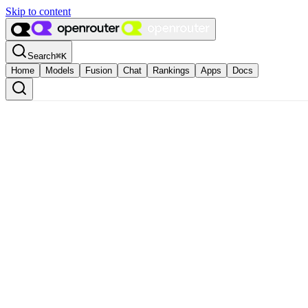
Skip to content
Search
⌘
K
Home
Models
Fusion
Chat
Rankings
Apps
Docs