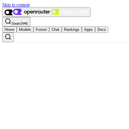
Skip to content
Search
⌘
K
Home
Models
Fusion
Chat
Rankings
Apps
Docs