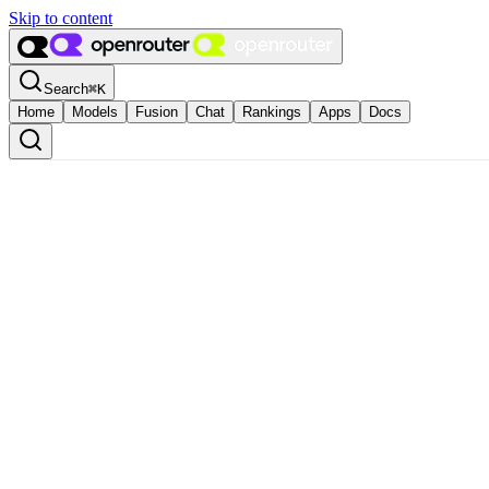
Skip to content
Search
⌘
K
Home
Models
Fusion
Chat
Rankings
Apps
Docs