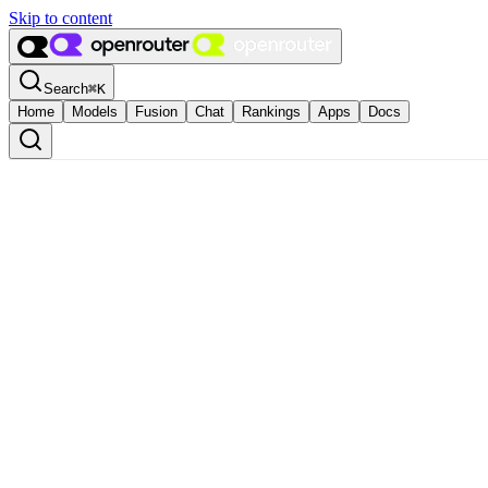
Skip to content
Search
⌘
K
Home
Models
Fusion
Chat
Rankings
Apps
Docs