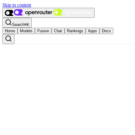
Skip to content
Search
⌘
K
Home
Models
Fusion
Chat
Rankings
Apps
Docs