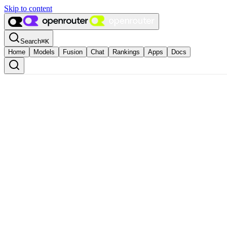
Skip to content
Search
⌘
K
Home
Models
Fusion
Chat
Rankings
Apps
Docs