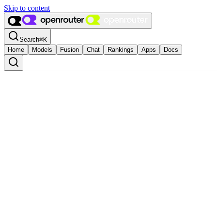
Skip to content
Search
⌘
K
Home
Models
Fusion
Chat
Rankings
Apps
Docs