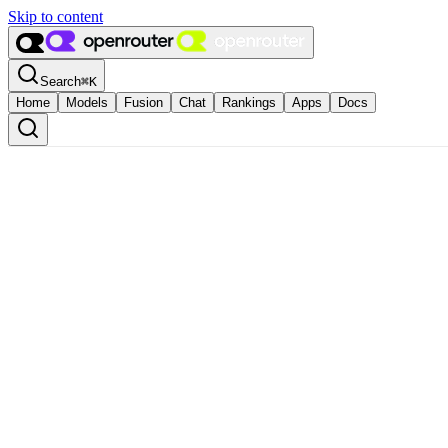
Skip to content
Search
⌘
K
Home
Models
Fusion
Chat
Rankings
Apps
Docs