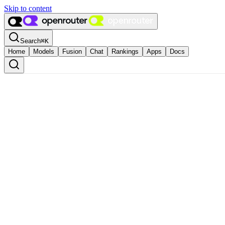
Skip to content
Search
⌘
K
Home
Models
Fusion
Chat
Rankings
Apps
Docs