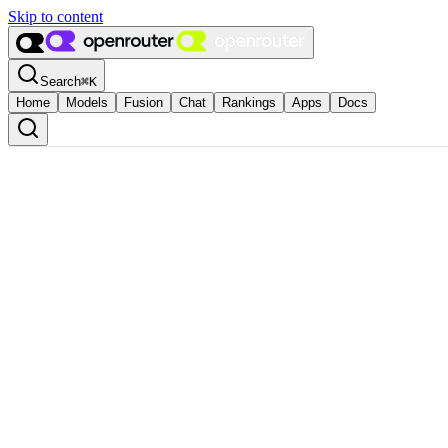
Skip to content
Search
⌘
K
Home
Models
Fusion
Chat
Rankings
Apps
Docs