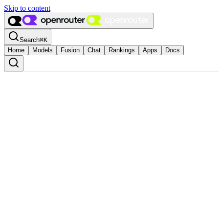
Skip to content
Search
⌘
K
Home
Models
Fusion
Chat
Rankings
Apps
Docs