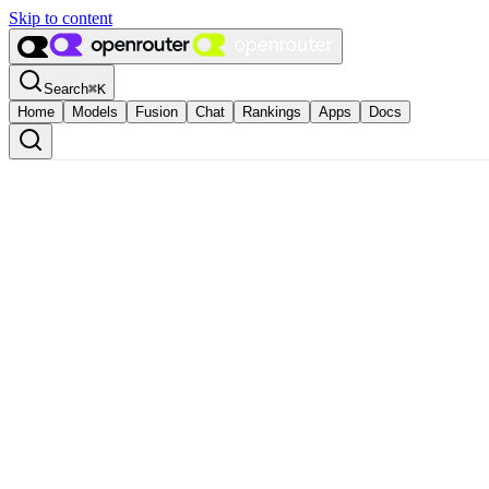
Skip to content
Search
⌘
K
Home
Models
Fusion
Chat
Rankings
Apps
Docs