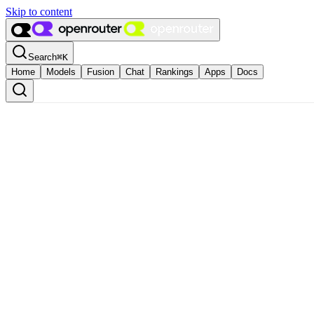
Skip to content
Search
⌘
K
Home
Models
Fusion
Chat
Rankings
Apps
Docs