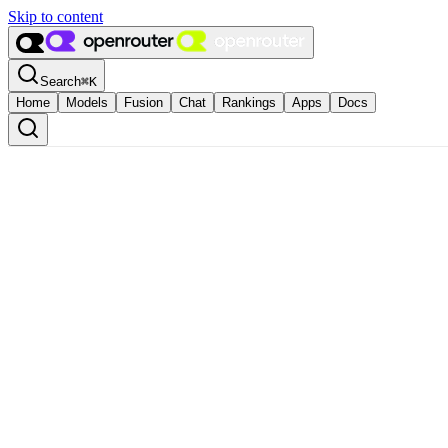
Skip to content
Search
⌘
K
Home
Models
Fusion
Chat
Rankings
Apps
Docs