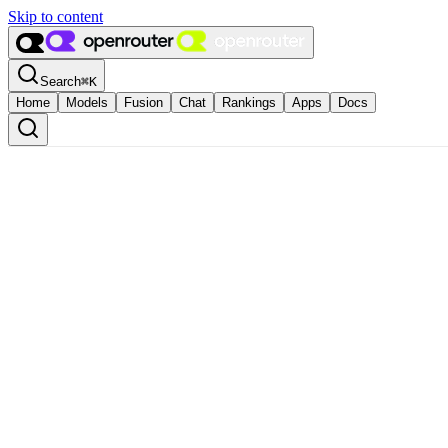
Skip to content
Search
⌘
K
Home
Models
Fusion
Chat
Rankings
Apps
Docs