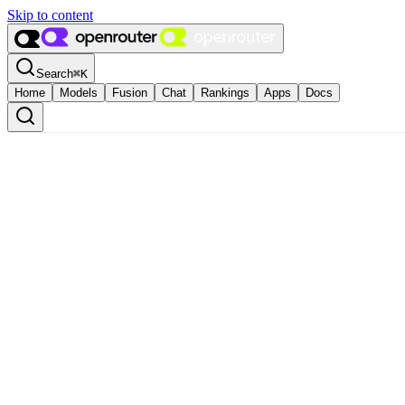
Skip to content
Search
⌘
K
Home
Models
Fusion
Chat
Rankings
Apps
Docs