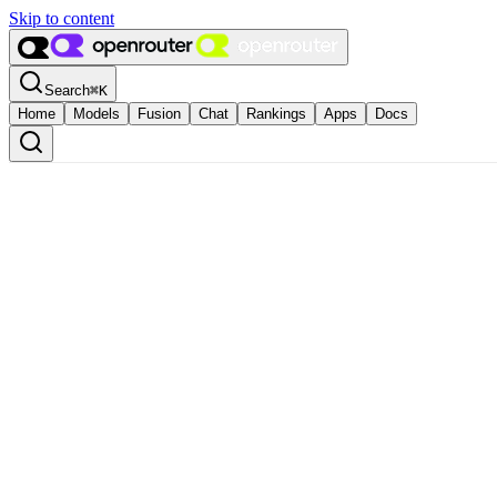
Skip to content
Search
⌘
K
Home
Models
Fusion
Chat
Rankings
Apps
Docs