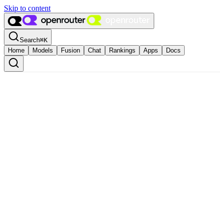
Skip to content
Search
⌘
K
Home
Models
Fusion
Chat
Rankings
Apps
Docs