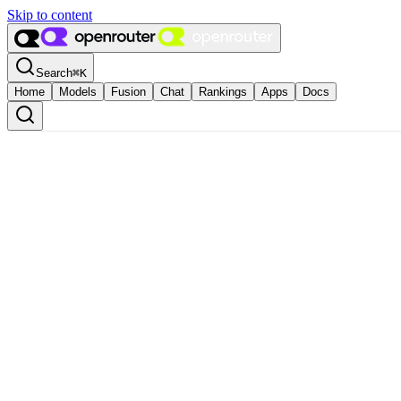
Skip to content
Search
⌘
K
Home
Models
Fusion
Chat
Rankings
Apps
Docs