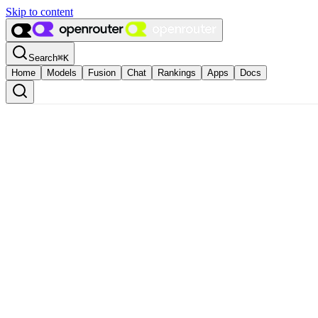
Skip to content
Search
⌘
K
Home
Models
Fusion
Chat
Rankings
Apps
Docs