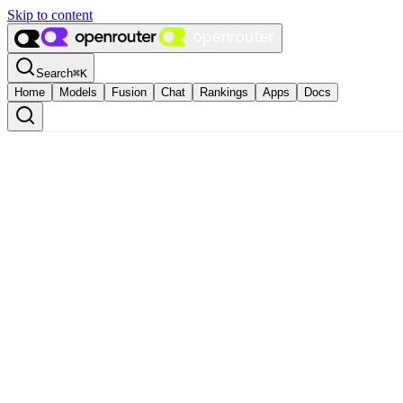
Skip to content
Search
⌘
K
Home
Models
Fusion
Chat
Rankings
Apps
Docs