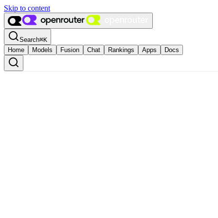
Skip to content
Search
⌘
K
Home
Models
Fusion
Chat
Rankings
Apps
Docs