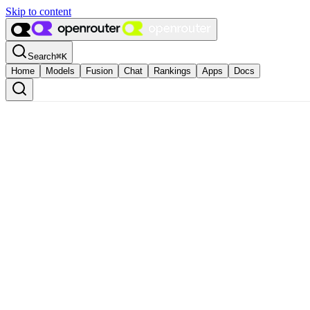
Skip to content
Search
⌘
K
Home
Models
Fusion
Chat
Rankings
Apps
Docs