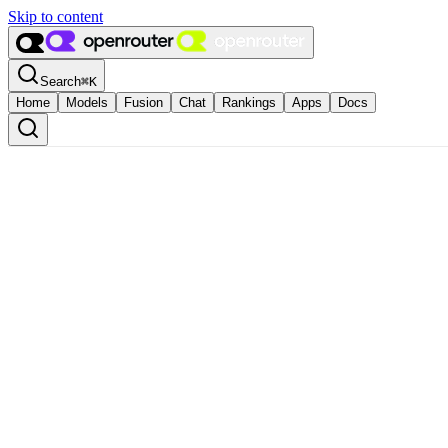
Skip to content
Search
⌘
K
Home
Models
Fusion
Chat
Rankings
Apps
Docs