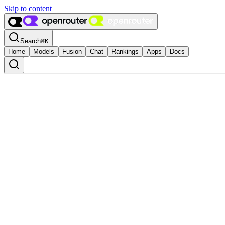
Skip to content
Search
⌘
K
Home
Models
Fusion
Chat
Rankings
Apps
Docs