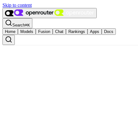
Skip to content
Search
⌘
K
Home
Models
Fusion
Chat
Rankings
Apps
Docs