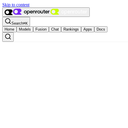
Skip to content
Search
⌘
K
Home
Models
Fusion
Chat
Rankings
Apps
Docs