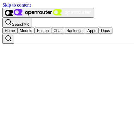
Skip to content
Search
⌘
K
Home
Models
Fusion
Chat
Rankings
Apps
Docs