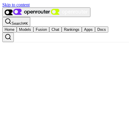
Skip to content
Search
⌘
K
Home
Models
Fusion
Chat
Rankings
Apps
Docs