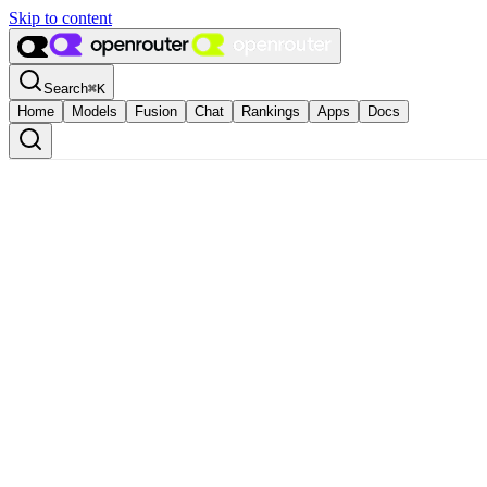
Skip to content
Search
⌘
K
Home
Models
Fusion
Chat
Rankings
Apps
Docs