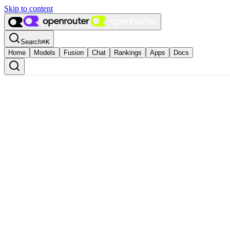
Skip to content
Search
⌘
K
Home
Models
Fusion
Chat
Rankings
Apps
Docs