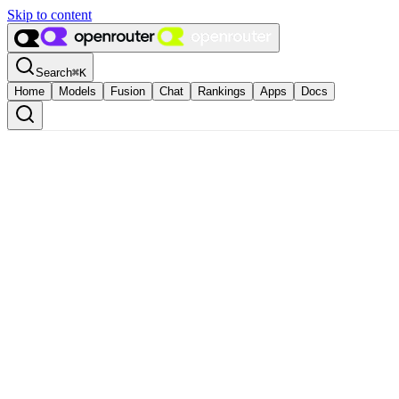
Skip to content
Search
⌘
K
Home
Models
Fusion
Chat
Rankings
Apps
Docs