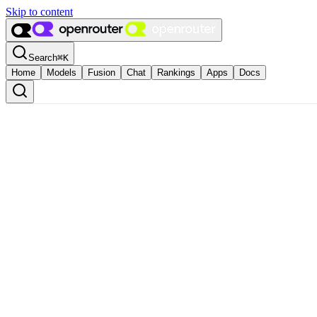
Skip to content
Search
⌘
K
Home
Models
Fusion
Chat
Rankings
Apps
Docs