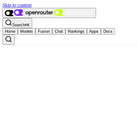
Skip to content
Search
⌘
K
Home
Models
Fusion
Chat
Rankings
Apps
Docs