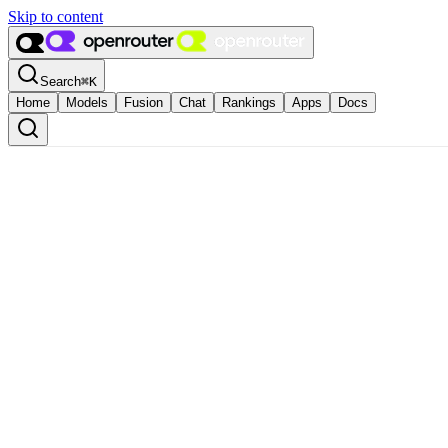
Skip to content
Search
⌘
K
Home
Models
Fusion
Chat
Rankings
Apps
Docs