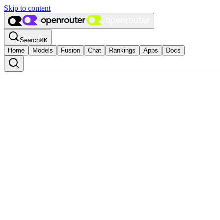
Skip to content
Search
⌘
K
Home
Models
Fusion
Chat
Rankings
Apps
Docs