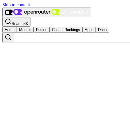
Skip to content
Search
⌘
K
Home
Models
Fusion
Chat
Rankings
Apps
Docs