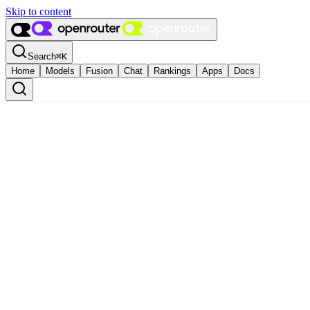
Skip to content
Search
⌘
K
Home
Models
Fusion
Chat
Rankings
Apps
Docs