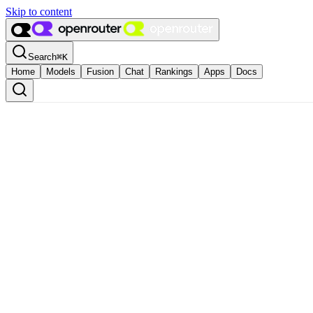
Skip to content
Search
⌘
K
Home
Models
Fusion
Chat
Rankings
Apps
Docs