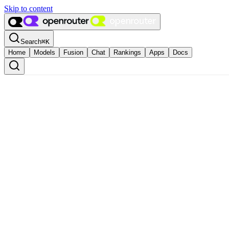
Skip to content
Search
⌘
K
Home
Models
Fusion
Chat
Rankings
Apps
Docs