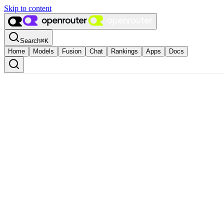
Skip to content
Search
⌘
K
Home
Models
Fusion
Chat
Rankings
Apps
Docs