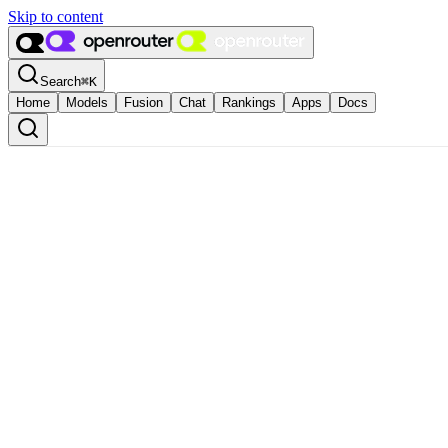
Skip to content
Search
⌘
K
Home
Models
Fusion
Chat
Rankings
Apps
Docs