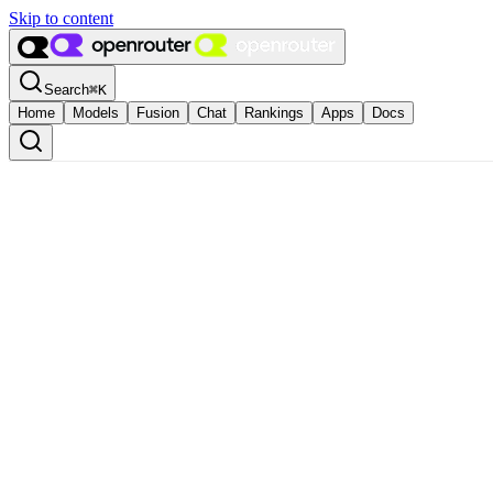
Skip to content
Search
⌘
K
Home
Models
Fusion
Chat
Rankings
Apps
Docs