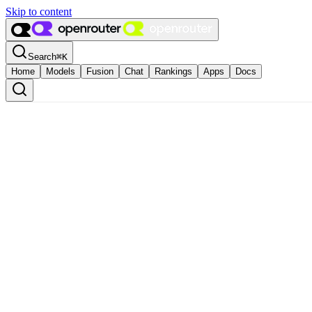
Skip to content
Search
⌘
K
Home
Models
Fusion
Chat
Rankings
Apps
Docs