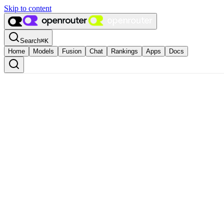
Skip to content
Search
⌘
K
Home
Models
Fusion
Chat
Rankings
Apps
Docs