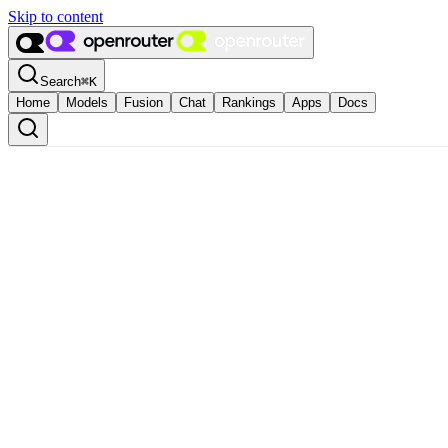
Skip to content
Search
⌘
K
Home
Models
Fusion
Chat
Rankings
Apps
Docs